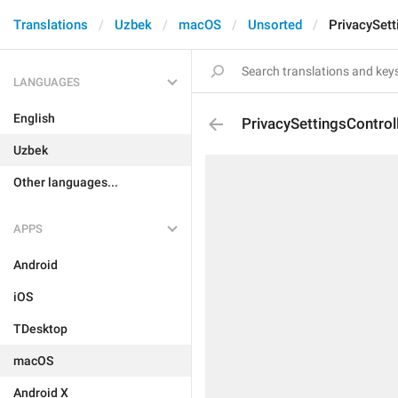
Translations
Uzbek
macOS
Unsorted
PrivacySett
LANGUAGES
English
PrivacySettingsControl
Uzbek
Other languages...
APPS
Android
iOS
TDesktop
macOS
Android X