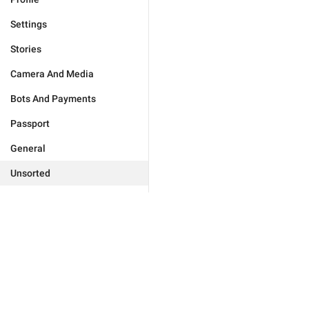
Settings
Stories
Camera And Media
Bots And Payments
Passport
General
Unsorted