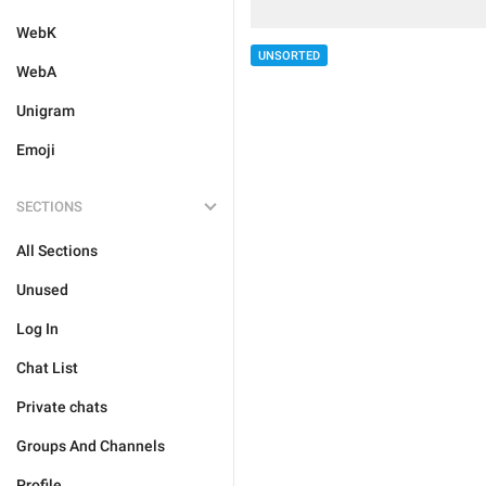
WebK
UNSORTED
WebA
Unigram
Emoji
SECTIONS
All Sections
Unused
Log In
Chat List
Private chats
Groups And Channels
Profile