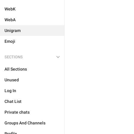
WebK
WebA
Unigram
Emoji
SECTIONS
All Sections
Unused
Log In
Chat List
Private chats
Groups And Channels
Profile