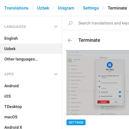
Translations
Uzbek
Unigram
Settings
Terminate
LANGUAGES
English
Terminate
Uzbek
Other languages...
APPS
Android
iOS
TDesktop
macOS
SETTINGS
Android X