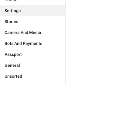
Settings
Stories
Camera And Media
Bots And Payments
Passport
General
Unsorted