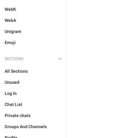
WebK
WebA
Unigram
Emoji
SECTIONS
All Sections
Unused
Log In
Chat List
Private chats
Groups And Channels
Profile