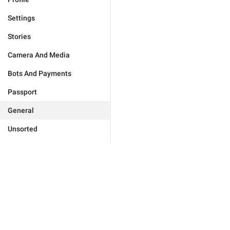
Settings
Stories
Camera And Media
Bots And Payments
Passport
General
Unsorted