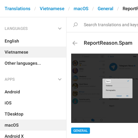
Translations
Vietnamese
macOS
General
Report
LANGUAGES
English
ReportReason.Spam
Vietnamese
Other languages...
APPS
Android
iOS
TDesktop
macOS
GENERAL
Android X