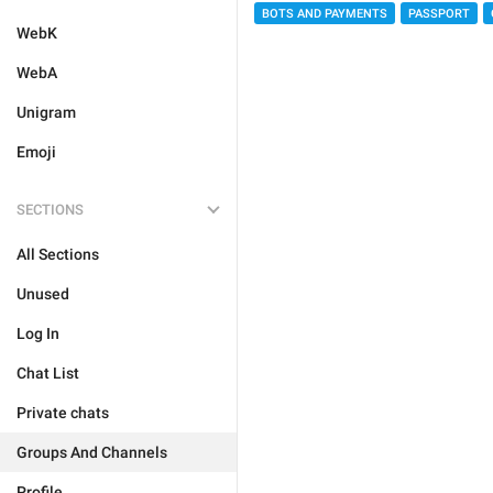
BOTS AND PAYMENTS
PASSPORT
WebK
WebA
Unigram
Emoji
SECTIONS
All Sections
Unused
Log In
Chat List
Private chats
Groups And Channels
Profile