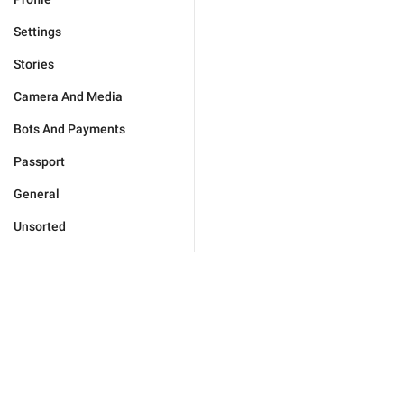
Settings
Stories
Camera And Media
Bots And Payments
Passport
General
Unsorted