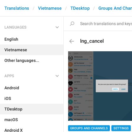
Translations
Vietnamese
TDesktop
Groups And Chan
LANGUAGES
English
lng_cancel
Vietnamese
Other languages...
APPS
Android
iOS
TDesktop
macOS
GROUPS AND CHANNELS
SETTINGS
Android X