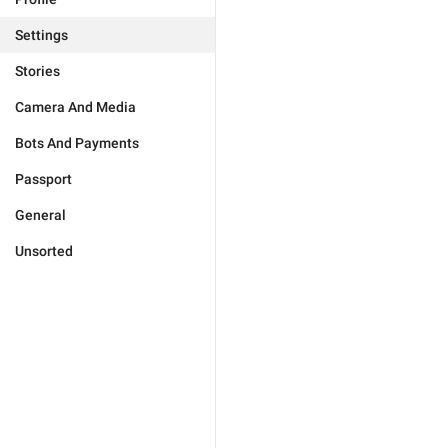
Settings
Stories
Camera And Media
Bots And Payments
Passport
General
Unsorted