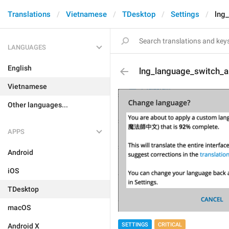
Translations
Vietnamese
TDesktop
Settings
lng
LANGUAGES
English
lng_language_switch_ab
Vietnamese
Other languages...
APPS
Android
iOS
TDesktop
macOS
SETTINGS
CRITICAL
Android X