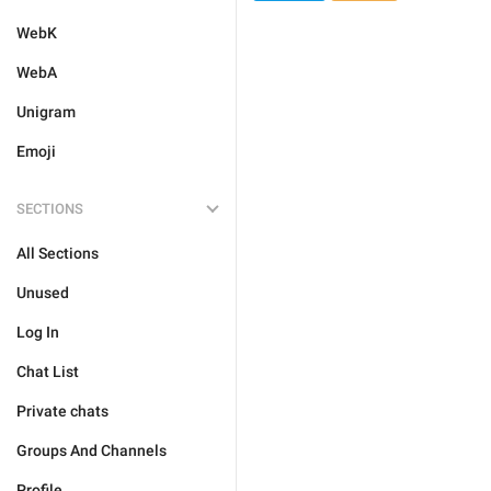
WebK
WebA
Unigram
Emoji
SECTIONS
All Sections
Unused
Log In
Chat List
Private chats
Groups And Channels
Profile