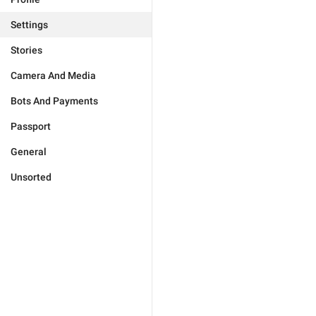
Settings
Stories
Camera And Media
Bots And Payments
Passport
General
Unsorted