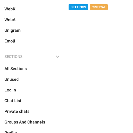
SETTINGS
CRITICAL
WebK
WebA
Unigram
Emoji
SECTIONS
All Sections
Unused
Log In
Chat List
Private chats
Groups And Channels
Profile