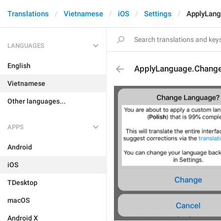
Translations
Vietnamese
iOS
Settings
ApplyLang
LANGUAGES
English
ApplyLanguage.Change
Vietnamese
Other languages...
APPS
Android
iOS
TDesktop
macOS
Android X