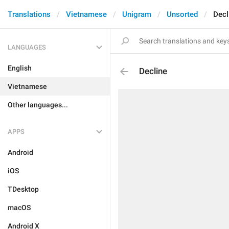
Translations
Vietnamese
Unigram
Unsorted
Decl
LANGUAGES
English
Decline
Vietnamese
Other languages...
APPS
Android
iOS
TDesktop
macOS
Android X