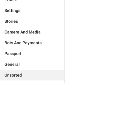
Settings
Stories
Camera And Media
Bots And Payments
Passport
General
Unsorted