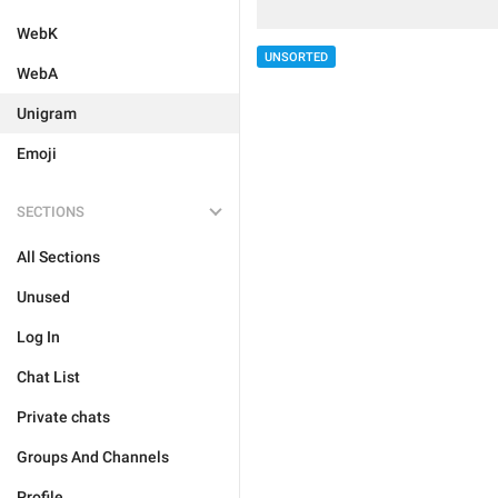
WebK
UNSORTED
WebA
Unigram
Emoji
SECTIONS
All Sections
Unused
Log In
Chat List
Private chats
Groups And Channels
Profile