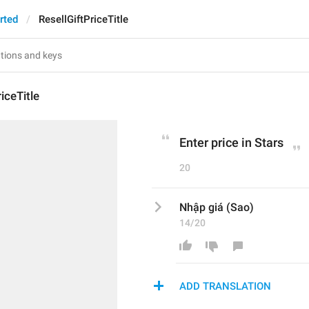
rted
ResellGiftPriceTitle
iceTitle
Enter price in Stars
20
Nhập giá (Sao)
14/20
ADD TRANSLATION