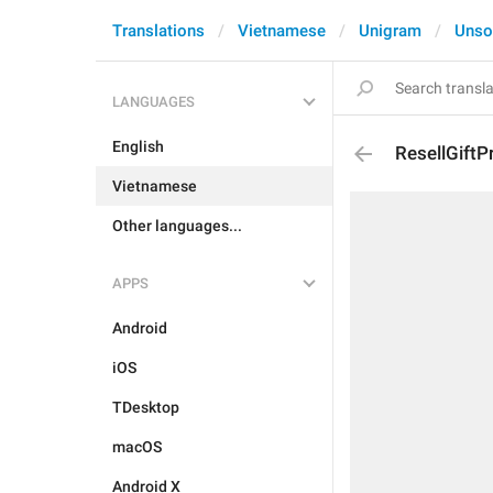
Translations
Vietnamese
Unigram
Unso
LANGUAGES
English
ResellGiftPr
Vietnamese
Other languages...
APPS
Android
iOS
TDesktop
macOS
Android X