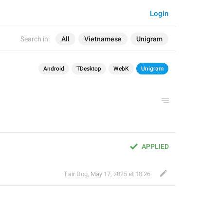
Login
Search in:
All
Vietnamese
Unigram
Android
TDesktop
WebK
Unigram
APPLIED
Fair Dog
,
May 17, 2025 at 18:26