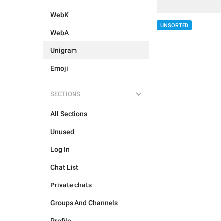
WebK
UNSORTED
WebA
Unigram
Emoji
SECTIONS
All Sections
Unused
Log In
Chat List
Private chats
Groups And Channels
Profile