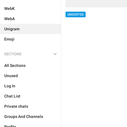
WebK
UNSORTED
WebA
Unigram
Emoji
SECTIONS
All Sections
Unused
Log In
Chat List
Private chats
Groups And Channels
Profile