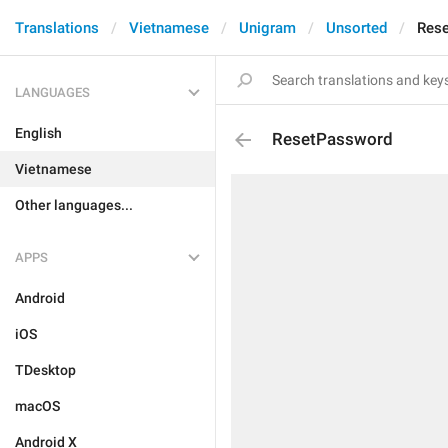
Translations
Vietnamese
Unigram
Unsorted
Res
LANGUAGES
English
ResetPassword
Vietnamese
Other languages...
APPS
Android
iOS
TDesktop
macOS
Android X