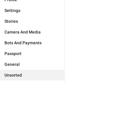
Settings
Stories
Camera And Media
Bots And Payments
Passport
General
Unsorted