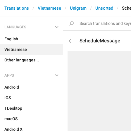
Translations
Vietnamese
Unigram
Unsorted
Sch
LANGUAGES
English
ScheduleMessage
Vietnamese
Other languages...
APPS
Android
iOS
TDesktop
macOS
Android X