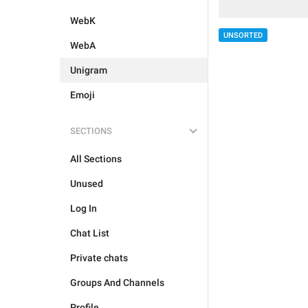
WebK
UNSORTED
WebA
Unigram
Emoji
SECTIONS
All Sections
Unused
Log In
Chat List
Private chats
Groups And Channels
Profile