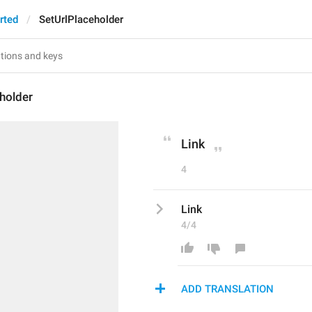
rted
SetUrlPlaceholder
holder
Link
4
Link
4/4
ADD TRANSLATION