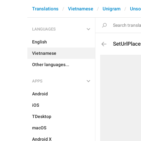
Translations
Vietnamese
Unigram
Unso
LANGUAGES
English
SetUrlPlace
Vietnamese
Other languages...
APPS
Android
iOS
TDesktop
macOS
Android X