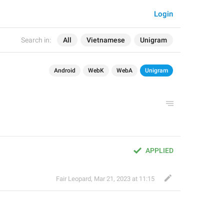
Login
Search in:
All
Vietnamese
Unigram
Android
WebK
WebA
Unigram
APPLIED
Fair Leopard
,
Mar 21, 2023 at 11:15