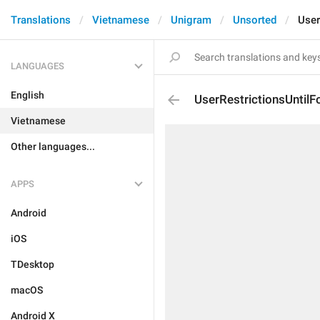
Translations
Vietnamese
Unigram
Unsorted
User
LANGUAGES
English
UserRestrictionsUntilF
Vietnamese
Other languages...
APPS
Android
iOS
TDesktop
macOS
Android X