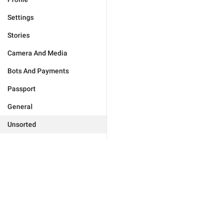
Settings
Stories
Camera And Media
Bots And Payments
Passport
General
Unsorted