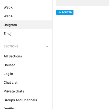
WebK
UNSORTED
WebA
Unigram
Emoji
SECTIONS
All Sections
Unused
Log In
Chat List
Private chats
Groups And Channels
Profile