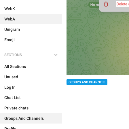
WebK
WebA
Unigram
Emoji
SECTIONS
All Sections
Unused
GROUPS AND CHANNELS
Log In
Chat List
Private chats
Groups And Channels
Profile