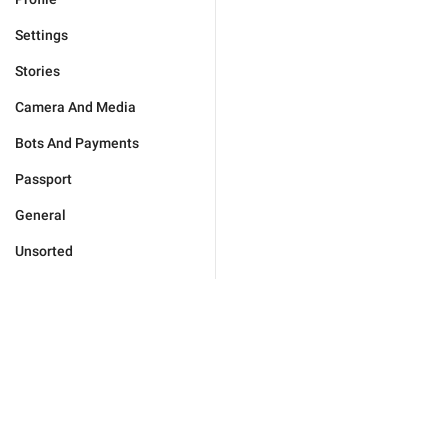
Settings
Stories
Camera And Media
Bots And Payments
Passport
General
Unsorted