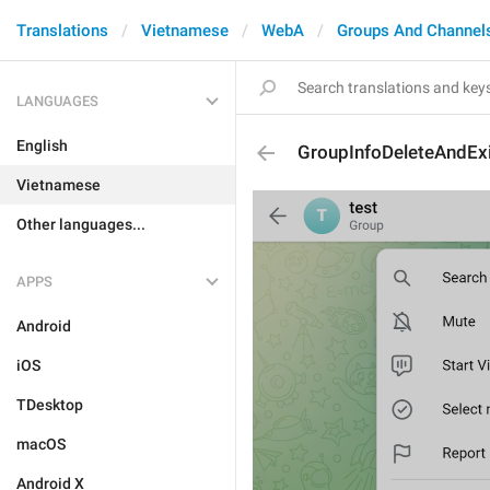
Translations
Vietnamese
WebA
Groups And Channel
LANGUAGES
English
GroupInfoDeleteAndExi
Vietnamese
Other languages...
APPS
Android
iOS
TDesktop
macOS
Android X