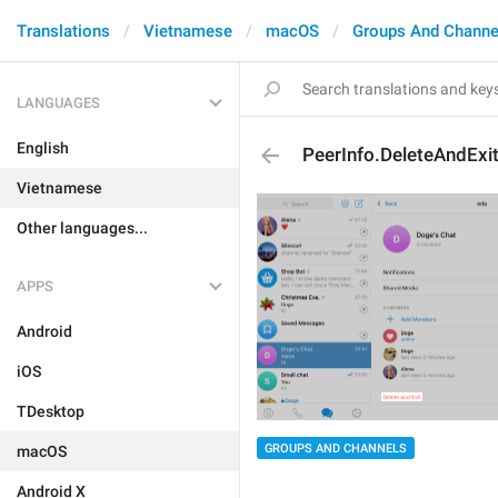
Translations
Vietnamese
macOS
Groups And Channe
LANGUAGES
English
PeerInfo.DeleteAndExi
Vietnamese
Other languages...
APPS
Android
iOS
TDesktop
GROUPS AND CHANNELS
macOS
Android X