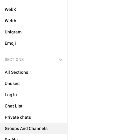
WebK
WebA
Unigram
Emoji
SECTIONS
All Sections
Unused
Log In
Chat List
Private chats
Groups And Channels
Profile