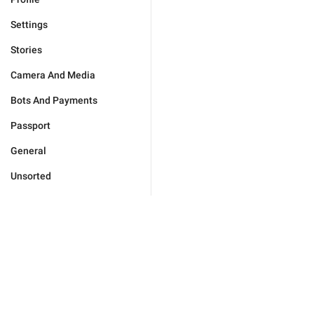
Settings
Stories
Camera And Media
Bots And Payments
Passport
General
Unsorted