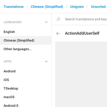
Translations
Chinese (Simplified)
Unigram
Unsorted
LANGUAGES
English
ActionAddUserSelf
Chinese (Simplified)
Other languages...
APPS
Android
iOS
TDesktop
macOS
Android X