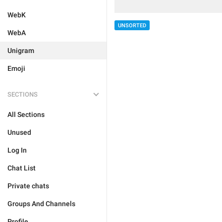
WebK
UNSORTED
WebA
Unigram
Emoji
SECTIONS
All Sections
Unused
Log In
Chat List
Private chats
Groups And Channels
Profile