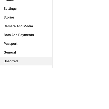
Settings
Stories
Camera And Media
Bots And Payments
Passport
General
Unsorted