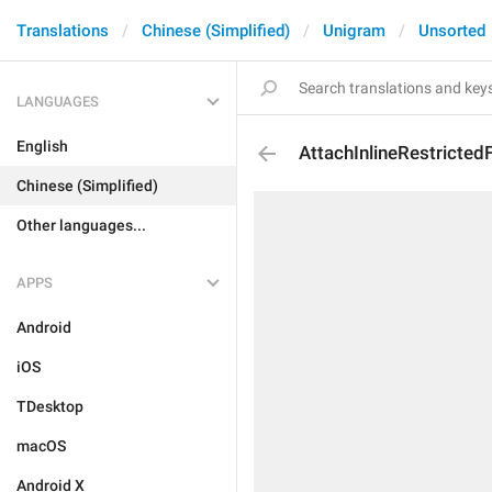
Translations
Chinese (Simplified)
Unigram
Unsorted
LANGUAGES
English
AttachInlineRestricted
Chinese (Simplified)
Other languages...
APPS
Android
iOS
TDesktop
macOS
Android X