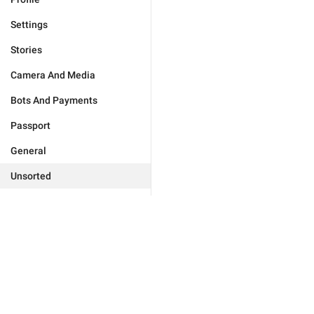
Settings
Stories
Camera And Media
Bots And Payments
Passport
General
Unsorted