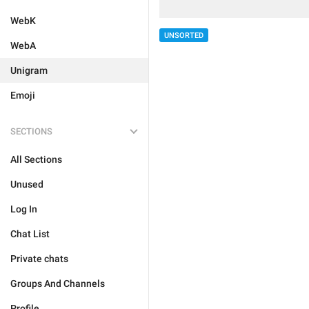
WebK
UNSORTED
WebA
Unigram
Emoji
SECTIONS
All Sections
Unused
Log In
Chat List
Private chats
Groups And Channels
Profile