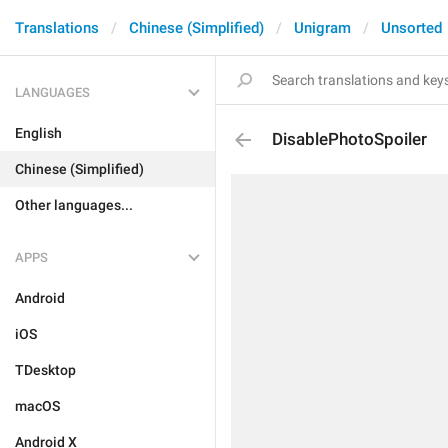
Translations
Chinese (Simplified)
Unigram
Unsorted
LANGUAGES
English
DisablePhotoSpoiler
Chinese (Simplified)
Other languages...
APPS
Android
iOS
TDesktop
macOS
Android X