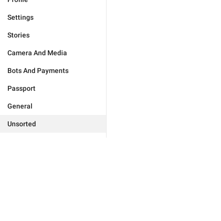
Settings
Stories
Camera And Media
Bots And Payments
Passport
General
Unsorted