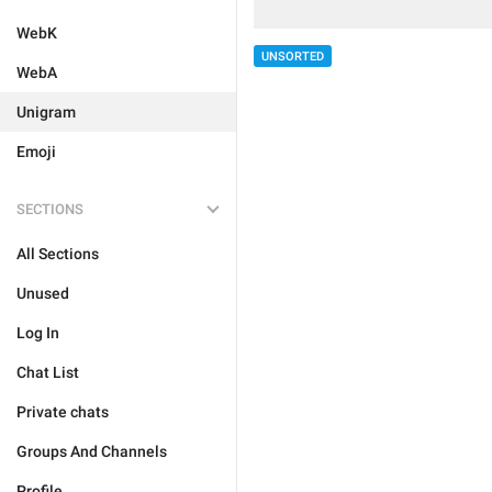
WebK
UNSORTED
WebA
Unigram
Emoji
SECTIONS
All Sections
Unused
Log In
Chat List
Private chats
Groups And Channels
Profile