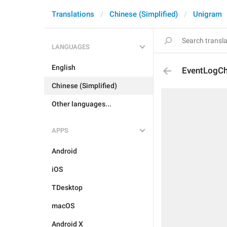
Translations
Chinese (Simplified)
Unigram
LANGUAGES
English
EventLogCh
Chinese (Simplified)
Other languages...
APPS
Android
iOS
TDesktop
macOS
Android X