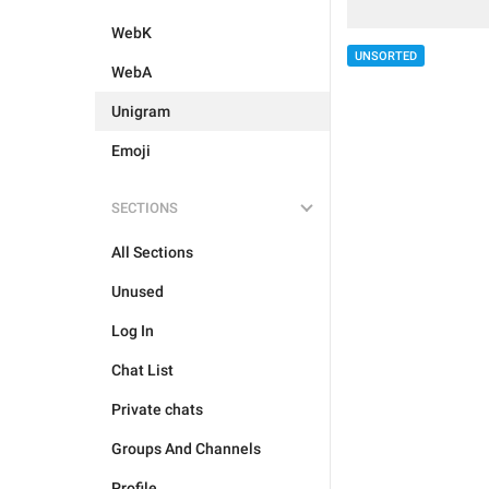
WebK
UNSORTED
WebA
Unigram
Emoji
SECTIONS
All Sections
Unused
Log In
Chat List
Private chats
Groups And Channels
Profile