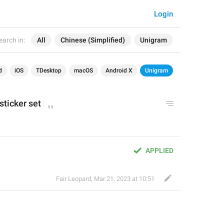
Login
earch in:
All
Chinese (Simplified)
Unigram
d
iOS
TDesktop
macOS
Android X
Unigram
sticker set
APPLIED
Fair Leopard
,
Mar 21, 2023 at 10:51