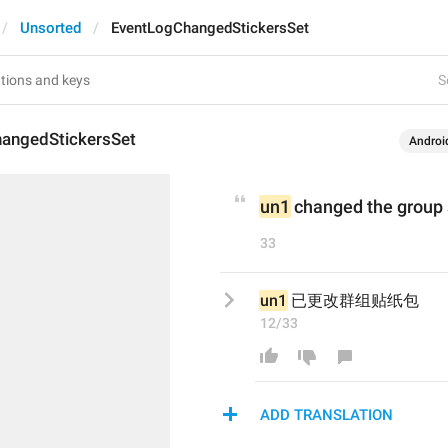
Unsorted
EventLogChangedStickersSet
S
angedStickersSet
Androi
un1
 changed the group 
33
un1
 已更改群组贴纸包
12/33
ADD TRANSLATION