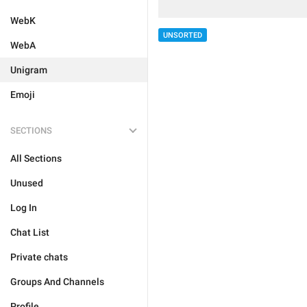
WebK
UNSORTED
WebA
Unigram
Emoji
SECTIONS
All Sections
Unused
Log In
Chat List
Private chats
Groups And Channels
Profile