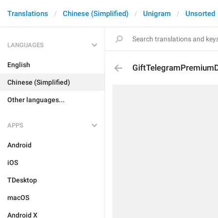
Translations
Chinese (Simplified)
Unigram
Unsorted
LANGUAGES
English
GiftTelegramPremiumD
Chinese (Simplified)
Other languages...
APPS
Android
iOS
TDesktop
macOS
Android X