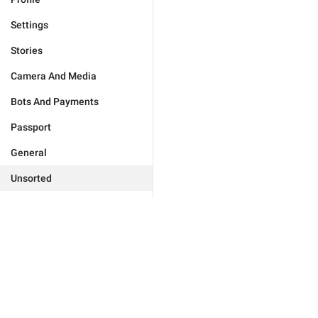
Settings
Stories
Camera And Media
Bots And Payments
Passport
General
Unsorted