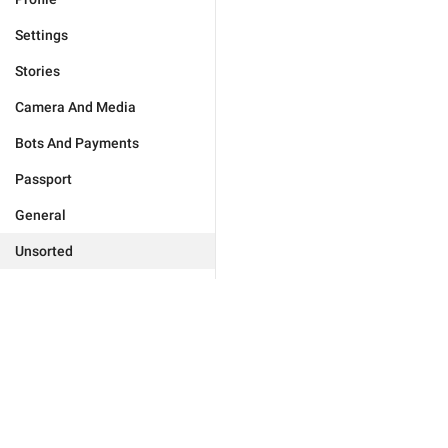
Settings
Stories
Camera And Media
Bots And Payments
Passport
General
Unsorted