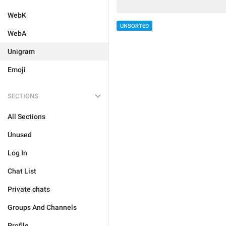
WebK
UNSORTED
WebA
Unigram
Emoji
SECTIONS
All Sections
Unused
Log In
Chat List
Private chats
Groups And Channels
Profile