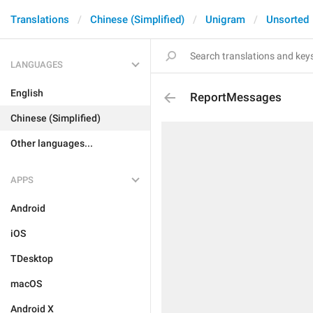
Translations
Chinese (Simplified)
Unigram
Unsorted
LANGUAGES
English
ReportMessages
Chinese (Simplified)
Other languages...
APPS
Android
iOS
TDesktop
macOS
Android X