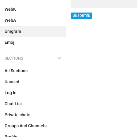
WebK
UNSORTED
WebA
Unigram
Emoji
SECTIONS
All Sections
Unused
Log In
Chat List
Private chats
Groups And Channels
Profile