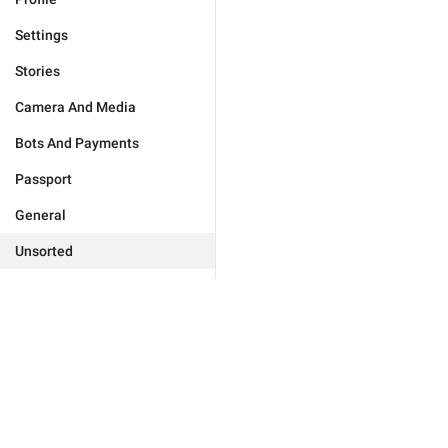
Settings
Stories
Camera And Media
Bots And Payments
Passport
General
Unsorted