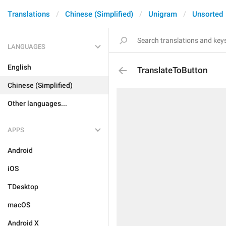
Translations
Chinese (Simplified)
Unigram
Unsorted
LANGUAGES
English
TranslateToButton
Chinese (Simplified)
Other languages...
APPS
Android
iOS
TDesktop
macOS
Android X