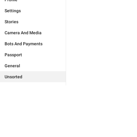
Settings
Stories
Camera And Media
Bots And Payments
Passport
General
Unsorted