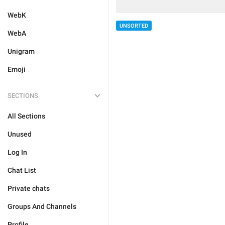
WebK
UNSORTED
WebA
Unigram
Emoji
SECTIONS
All Sections
Unused
Log In
Chat List
Private chats
Groups And Channels
Profile