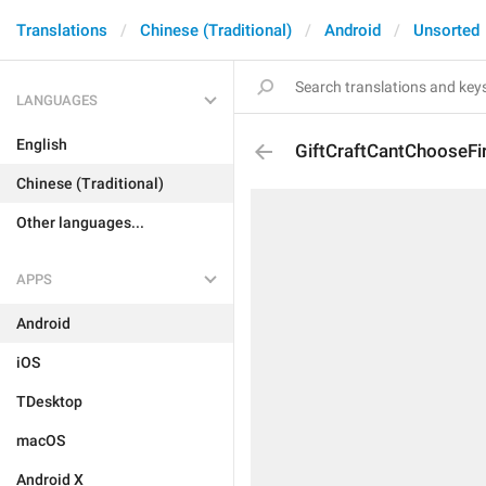
Translations
Chinese (Traditional)
Android
Unsorted
LANGUAGES
English
GiftCraftCantChooseFi
Chinese (Traditional)
Other languages...
APPS
Android
iOS
TDesktop
macOS
Android X