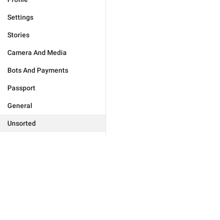
Settings
Stories
Camera And Media
Bots And Payments
Passport
General
Unsorted