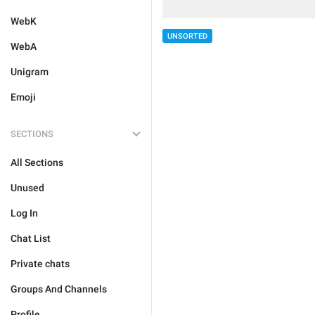
WebK
UNSORTED
WebA
Unigram
Emoji
SECTIONS
All Sections
Unused
Log In
Chat List
Private chats
Groups And Channels
Profile