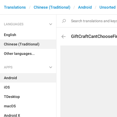
Translations
Chinese (Traditional)
Android
Unsorted
LANGUAGES
English
GiftCraftCantChooseFir
Chinese (Traditional)
Other languages...
APPS
Android
iOS
TDesktop
macOS
Android X