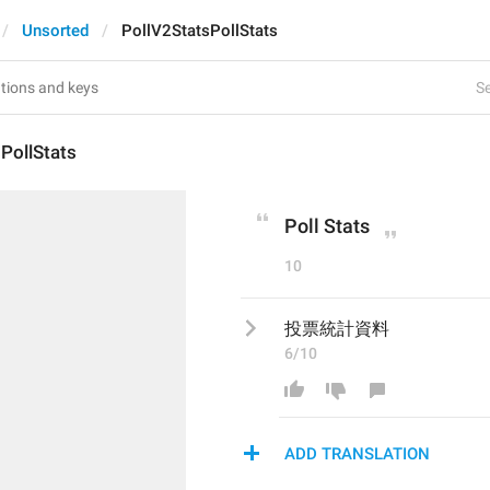
Unsorted
PollV2StatsPollStats
Se
PollStats
Poll Stats
10
投票統計資料
6/10
ADD TRANSLATION