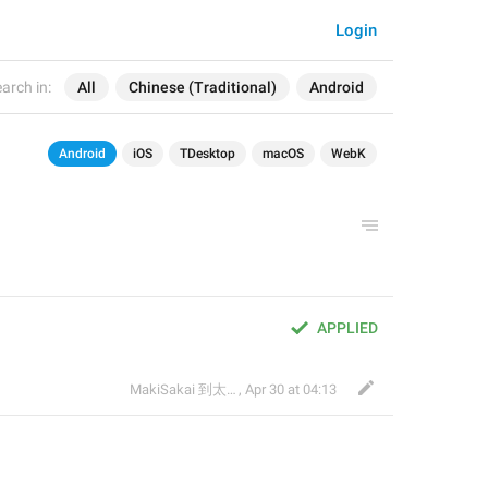
Login
arch in:
All
Chinese (Traditional)
Android
Android
iOS
TDesktop
macOS
WebK
APPLIED
MakiSakai 到太子午夜時候
,
Apr 30 at 04:13