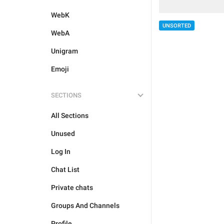
WebK
UNSORTED
WebA
Unigram
Emoji
SECTIONS
All Sections
Unused
Log In
Chat List
Private chats
Groups And Channels
Profile