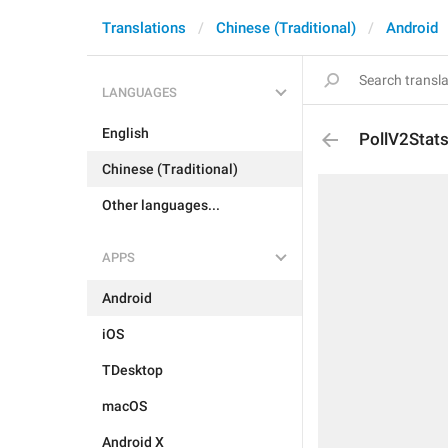
Translations
Chinese (Traditional)
Android
LANGUAGES
English
PollV2Stats
Chinese (Traditional)
Other languages...
APPS
Android
iOS
TDesktop
macOS
Android X