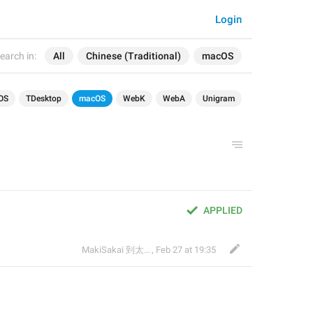
Login
earch in:
All
Chinese (Traditional)
macOS
OS
TDesktop
macOS
WebK
WebA
Unigram
APPLIED
MakiSakai 到太子午夜時候
,
Feb 27 at 19:35