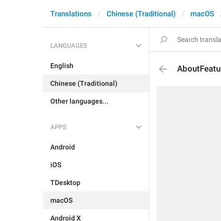
Translations
Chinese (Traditional)
macOS
LANGUAGES
English
AboutFeatu
Chinese (Traditional)
Other languages...
APPS
Android
iOS
TDesktop
macOS
Android X