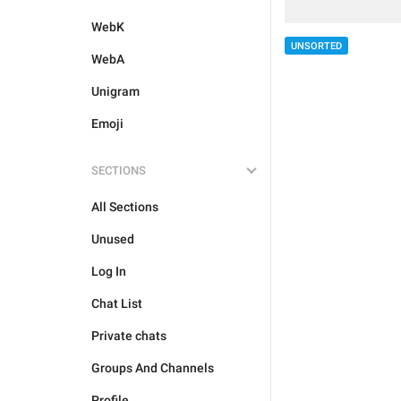
WebK
UNSORTED
WebA
Unigram
Emoji
SECTIONS
All Sections
Unused
Log In
Chat List
Private chats
Groups And Channels
Profile