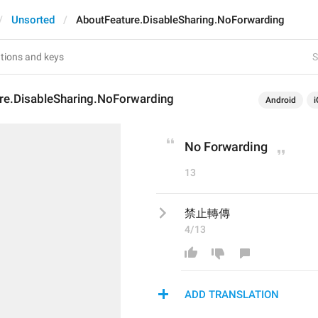
Unsorted
AboutFeature.DisableSharing.NoForwarding
S
re.DisableSharing.NoForwarding
Android
i
No Forwarding
13
禁止轉傳
4/13
ADD TRANSLATION