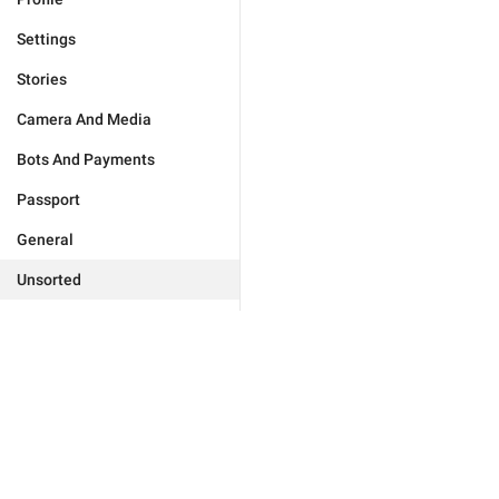
Settings
Stories
Camera And Media
Bots And Payments
Passport
General
Unsorted