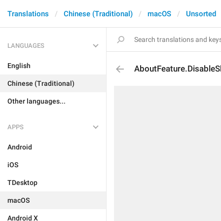
Translations
Chinese (Traditional)
macOS
Unsorted
LANGUAGES
English
AboutFeature.Disable
Chinese (Traditional)
Other languages...
APPS
Android
iOS
TDesktop
macOS
Android X