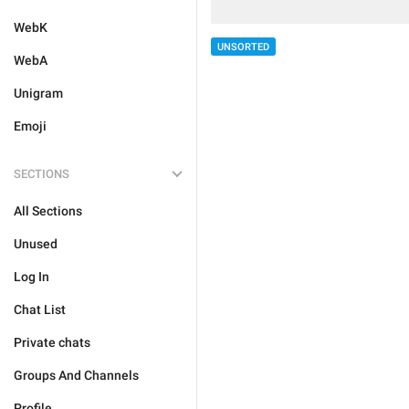
WebK
UNSORTED
WebA
Unigram
Emoji
SECTIONS
All Sections
Unused
Log In
Chat List
Private chats
Groups And Channels
Profile