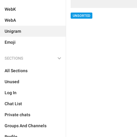
WebK
UNSORTED
WebA
Unigram
Emoji
SECTIONS
All Sections
Unused
Log In
Chat List
Private chats
Groups And Channels
Profile