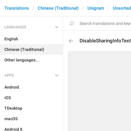
Translations
Chinese (Traditional)
Unigram
Unsorted
LANGUAGES
English
DisableSharingInfoTex
Chinese (Traditional)
Other languages...
APPS
Android
iOS
TDesktop
macOS
Android X