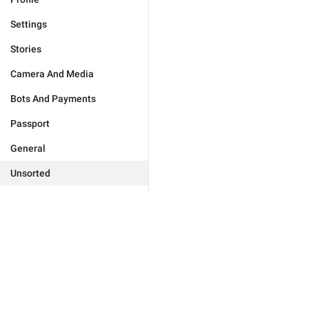
Settings
Stories
Camera And Media
Bots And Payments
Passport
General
Unsorted