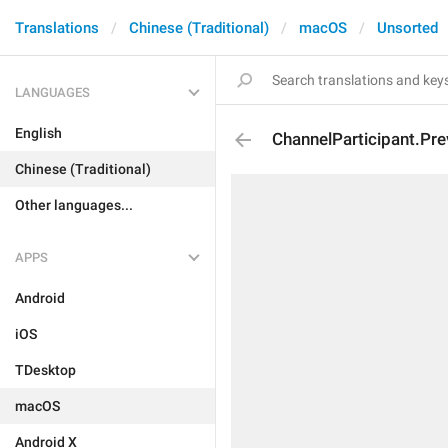
Translations
Chinese (Traditional)
macOS
Unsorted
LANGUAGES
English
ChannelParticipant.P
Chinese (Traditional)
Other languages...
APPS
Android
iOS
TDesktop
macOS
Android X