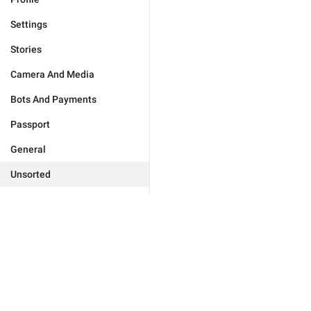
Settings
Stories
Camera And Media
Bots And Payments
Passport
General
Unsorted