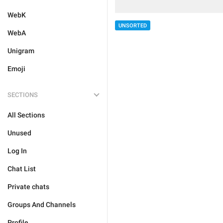
WebK
UNSORTED
WebA
Unigram
Emoji
SECTIONS
All Sections
Unused
Log In
Chat List
Private chats
Groups And Channels
Profile