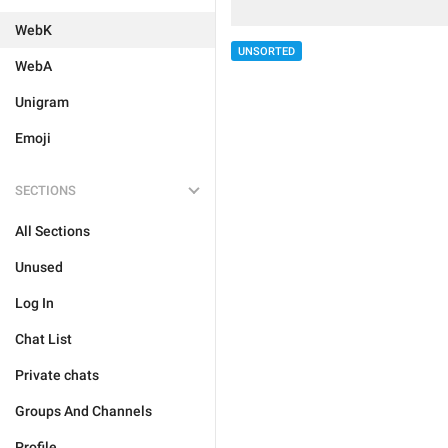
WebK
UNSORTED
WebA
Unigram
Emoji
SECTIONS
All Sections
Unused
Log In
Chat List
Private chats
Groups And Channels
Profile