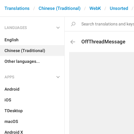
Translations
Chinese (Traditional)
WebK
Unsorted
LANGUAGES
English
OffThreadMessage
Chinese (Traditional)
Other languages...
APPS
Android
iOS
TDesktop
macOS
Android X