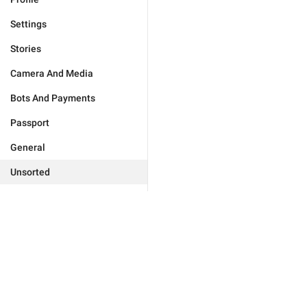
Settings
Stories
Camera And Media
Bots And Payments
Passport
General
Unsorted