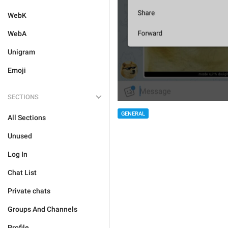
WebK
WebA
Unigram
Emoji
SECTIONS
GENERAL
All Sections
Unused
Log In
Chat List
Private chats
Groups And Channels
Profile