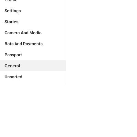
Settings
Stories
Camera And Media
Bots And Payments
Passport
General
Unsorted