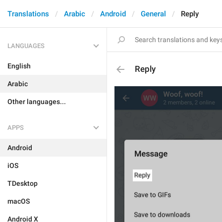
Translations
Arabic
Android
General
Reply
LANGUAGES
English
Reply
Arabic
Other languages...
APPS
Android
iOS
TDesktop
macOS
Android X