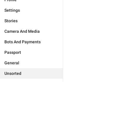
Settings
Stories
Camera And Media
Bots And Payments
Passport
General
Unsorted