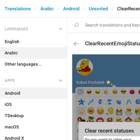
Translations
Arabic
Android
Unsorted
ClearRece
LANGUAGES
English
ClearRecentEmojiStat
Arabic
Other languages...
APPS
Android
iOS
TDesktop
macOS
Android X