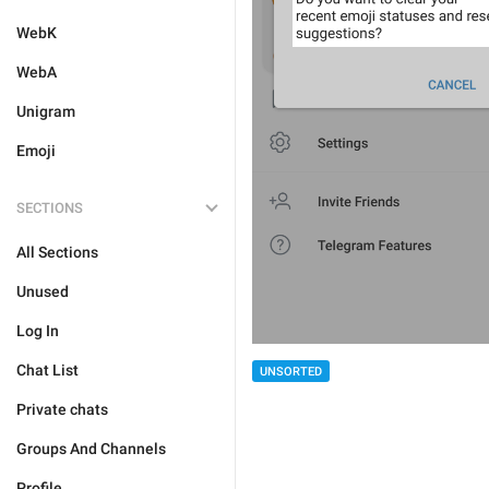
WebK
WebA
Unigram
Emoji
SECTIONS
All Sections
Unused
Log In
Chat List
UNSORTED
Private chats
Groups And Channels
Profile