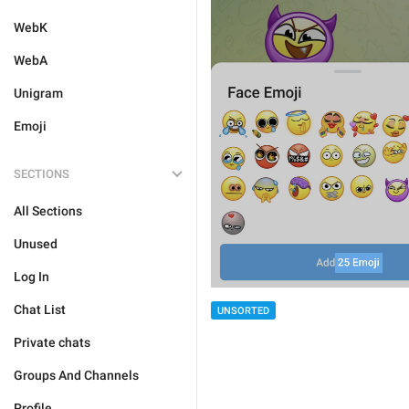
WebK
WebA
Unigram
Emoji
SECTIONS
All Sections
Unused
Log In
Chat List
UNSORTED
Private chats
Groups And Channels
Profile