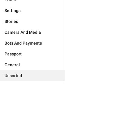
Settings
Stories
Camera And Media
Bots And Payments
Passport
General
Unsorted