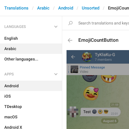
Translations
Arabic
Android
Unsorted
EmojiCoun
LANGUAGES
English
EmojiCountButton
Arabic
Other languages...
APPS
Android
iOS
TDesktop
macOS
Android X