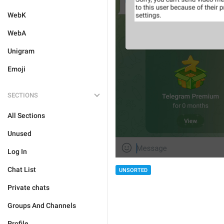
WebK
WebA
Unigram
Emoji
SECTIONS
All Sections
Unused
Log In
Chat List
UNSORTED
Private chats
Groups And Channels
Profile