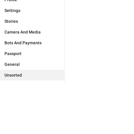
Settings
Stories
Camera And Media
Bots And Payments
Passport
General
Unsorted