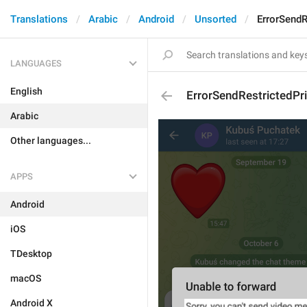
Translations
Arabic
Android
Unsorted
ErrorSend
LANGUAGES
English
ErrorSendRestrictedP
Arabic
Other languages...
APPS
Android
iOS
TDesktop
macOS
Android X