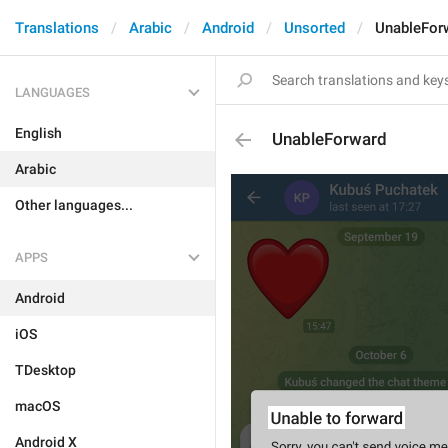
Translations
Arabic
Android
Unsorted
UnableFor
LANGUAGES
English
UnableForward
Arabic
Other languages...
APPS
Android
iOS
TDesktop
macOS
Android X