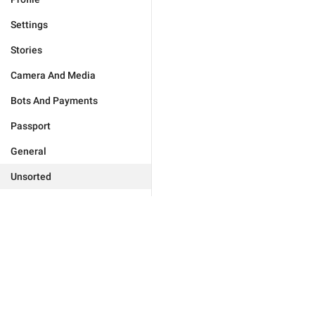
Settings
Stories
Camera And Media
Bots And Payments
Passport
General
Unsorted