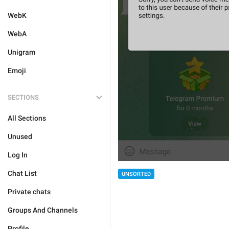
WebK
WebA
Unigram
Emoji
SECTIONS
All Sections
Unused
Log In
Chat List
UNSORTED
Private chats
Groups And Channels
Profile