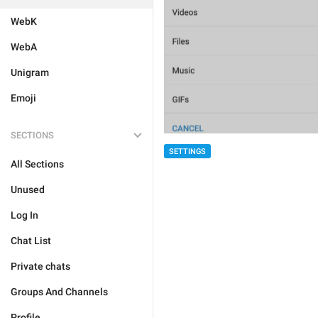
WebK
WebA
Unigram
Emoji
SECTIONS
SETTINGS
All Sections
Unused
Log In
Chat List
Private chats
Groups And Channels
Profile