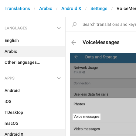
Translations
Arabic
Android X
Settings
VoiceMe
LANGUAGES
English
VoiceMessages
Arabic
Other languages...
APPS
Android
iOS
TDesktop
macOS
Android X