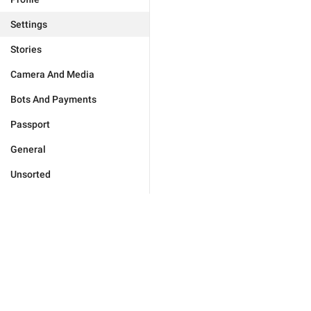
Settings
Stories
Camera And Media
Bots And Payments
Passport
General
Unsorted