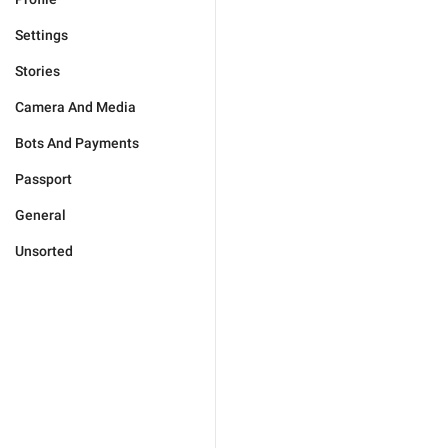
Settings
Stories
Camera And Media
Bots And Payments
Passport
General
Unsorted