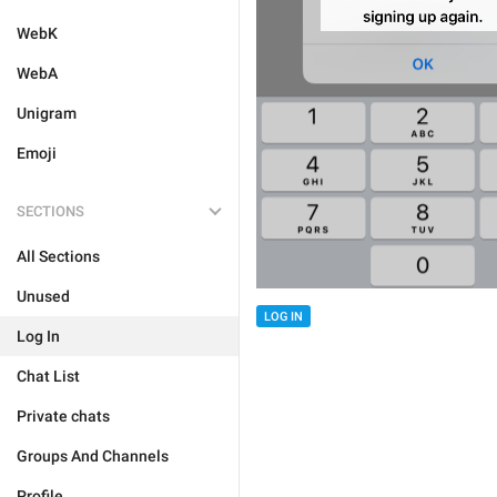
WebK
WebA
Unigram
Emoji
SECTIONS
All Sections
Unused
LOG IN
Log In
Chat List
Private chats
Groups And Channels
Profile