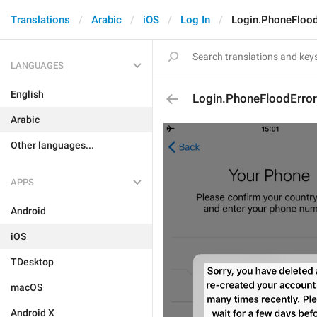
Translations
Arabic
iOS
Log In
Login.PhoneFlood
LANGUAGES
English
Login.PhoneFloodError
Arabic
Other languages...
APPS
Android
iOS
TDesktop
macOS
Android X