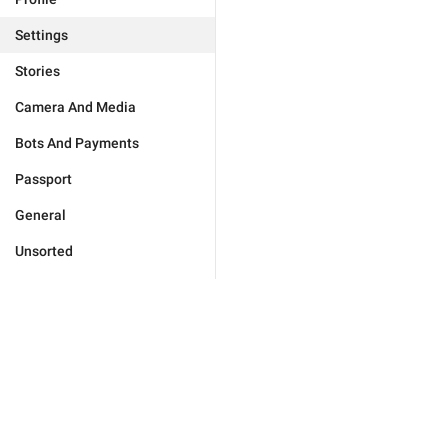
Settings
Stories
Camera And Media
Bots And Payments
Passport
General
Unsorted