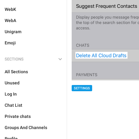
WebK
WebA
Unigram
Emoji
SECTIONS
All Sections
Unused
SETTINGS
Log In
Chat List
Private chats
Groups And Channels
Profile