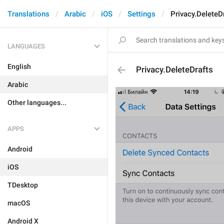
Translations
Arabic
iOS
Settings
Privacy.DeleteD
LANGUAGES
English
Privacy.DeleteDrafts
Arabic
Other languages...
APPS
Android
iOS
TDesktop
macOS
Android X