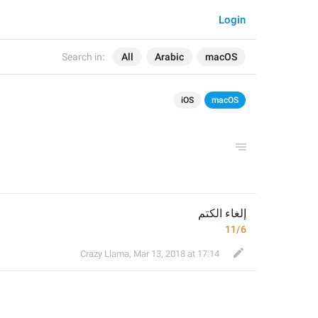
Login
Search in:
All
Arabic
macOS
iOS
macOS
إلغاء الكتم
11/6
Crazy Llama
,
Mar 13, 2018 at 17:14