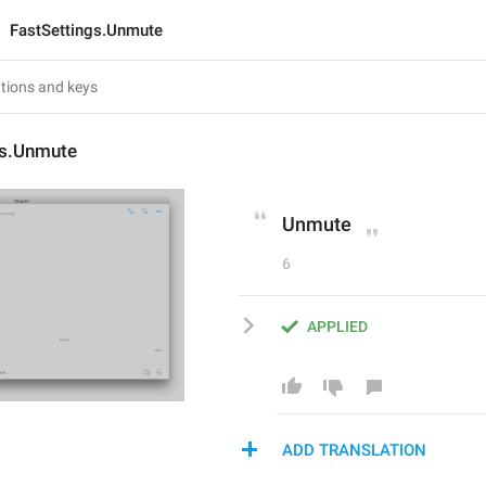
FastSettings.Unmute
gs.Unmute
Unmute
6
APPLIED
ADD TRANSLATION