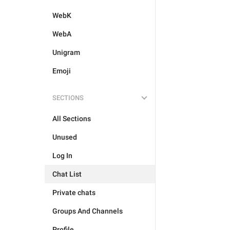
WebK
WebA
Unigram
Emoji
SECTIONS
All Sections
Unused
Log In
Chat List
Private chats
Groups And Channels
Profile