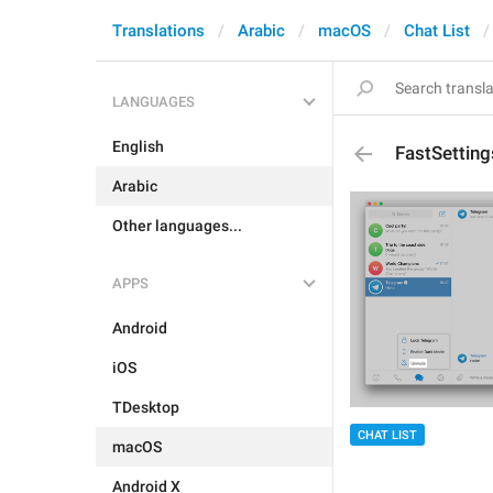
Translations
Arabic
macOS
Chat List
LANGUAGES
English
FastSettin
Arabic
Other languages...
APPS
Android
iOS
TDesktop
CHAT LIST
macOS
Android X