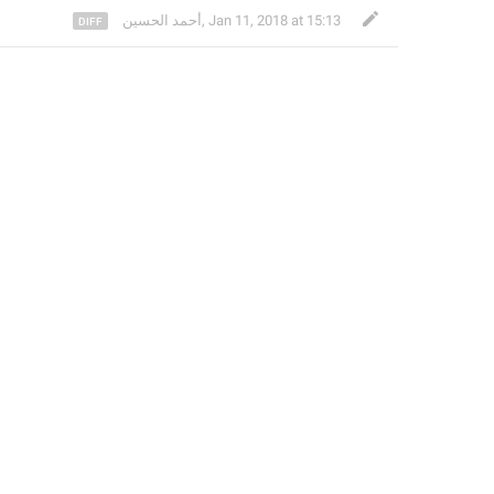
أحمد الحسين
,
Jan 11, 2018 at 15:13