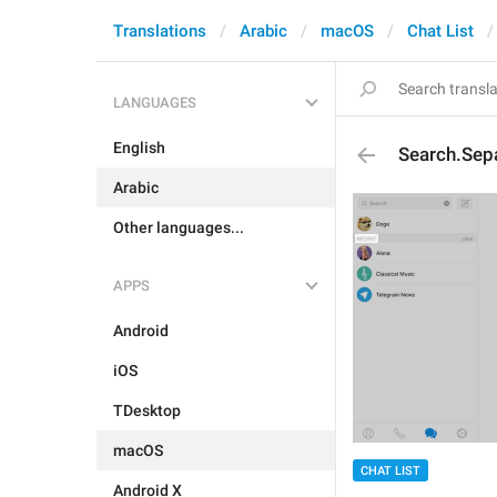
Translations
Arabic
macOS
Chat List
LANGUAGES
English
Search.Sep
Arabic
Other languages...
APPS
Android
iOS
TDesktop
macOS
CHAT LIST
Android X