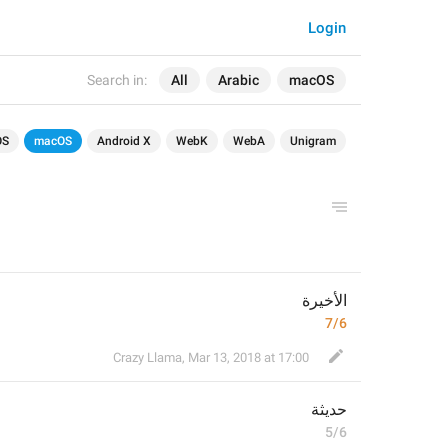
Login
Search in:
All
Arabic
macOS
OS
macOS
Android X
WebK
WebA
Unigram
الأخيرة
7/6
Crazy Llama
,
Mar 13, 2018 at 17:00
ة
حديث
5/6