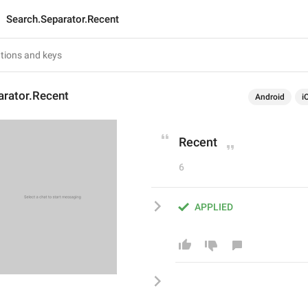
Search.Separator.Recent
arator.Recent
Android
i
Recent
6
APPLIED