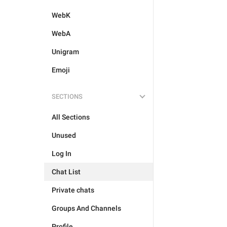
WebK
WebA
Unigram
Emoji
SECTIONS
All Sections
Unused
Log In
Chat List
Private chats
Groups And Channels
Profile