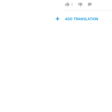
1
ADD TRANSLATION