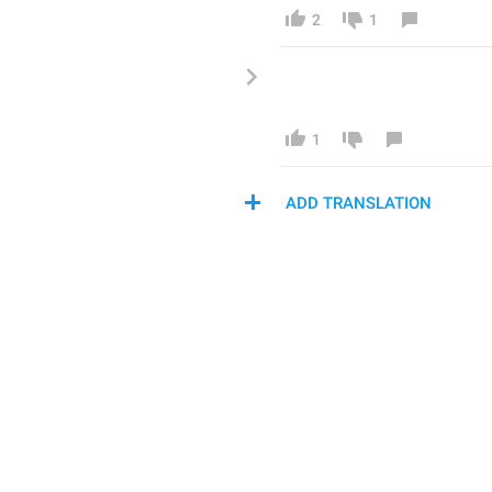
2
1
1
ADD TRANSLATION