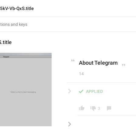
5kV-Vb-QxS.title
title
About Telegram
14
APPLIED
3