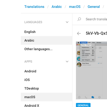
Translations
Arabic
macOS
General
LANGUAGES
English
5kV-Vb-QxS.
Arabic
Other languages...
APPS
Android
iOS
TDesktop
macOS
Android X
GENERAL