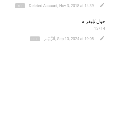
Deleted Account
,
Nov 3, 2018 at 14:39
رام
َلِيغ
حول ت
13/14
⁣اَلزُّبَيْــر
,
Sep 10, 2024 at 19:08