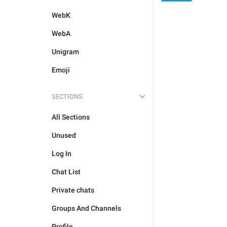
WebK
WebA
Unigram
Emoji
SECTIONS
All Sections
Unused
Log In
Chat List
Private chats
Groups And Channels
Profile