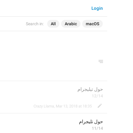
Login
Search in:
All
Arabic
macOS
حول تيليجرام
12/14
Crazy Llama
,
Mar 13, 2018 at 18:35
ليجرام
حول ت
11/14