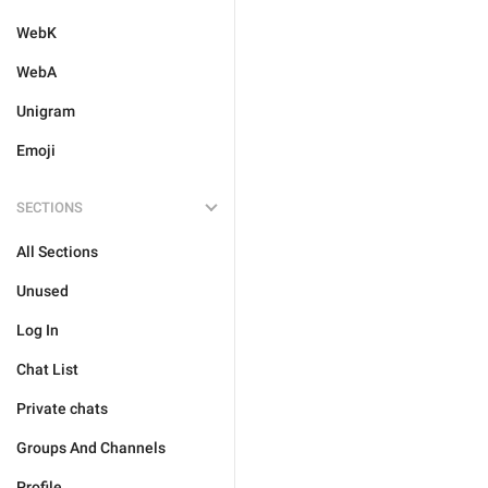
WebK
WebA
Unigram
Emoji
SECTIONS
All Sections
Unused
Log In
Chat List
Private chats
Groups And Channels
Profile