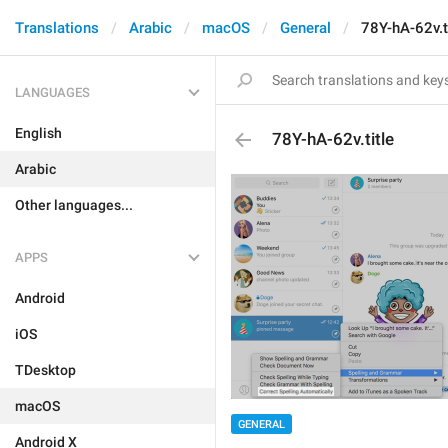
Translations
Arabic
macOS
General
78Y-hA-62v.t
LANGUAGES
English
78Y-hA-62v.title
Arabic
Other languages...
APPS
Android
iOS
TDesktop
macOS
GENERAL
Android X