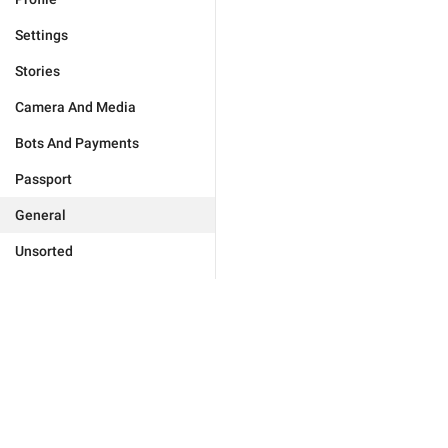
Settings
Stories
Camera And Media
Bots And Payments
Passport
General
Unsorted