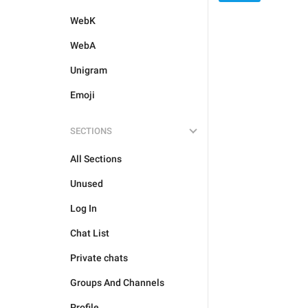
WebK
WebA
Unigram
Emoji
SECTIONS
All Sections
Unused
Log In
Chat List
Private chats
Groups And Channels
Profile