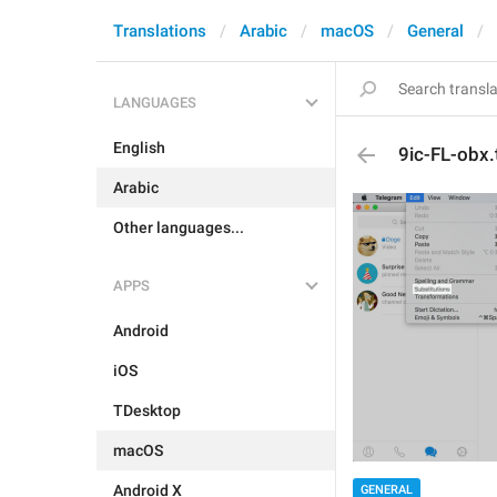
Translations
Arabic
macOS
General
LANGUAGES
English
9ic-FL-obx.t
Arabic
Other languages...
APPS
Android
iOS
TDesktop
macOS
Android X
GENERAL