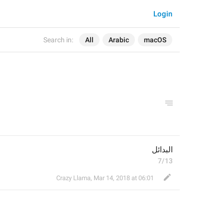
Login
Search in:
All
Arabic
macOS
البدائل
7/13
Crazy Llama
,
Mar 14, 2018 at 06:01