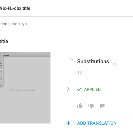
9ic-FL-obx.title
itle
Substitutions
13
APPLIED
ADD TRANSLATION