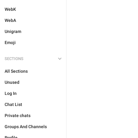
WebK
WebA
Unigram
Emoji
SECTIONS
All Sections
Unused
Log In
Chat List
Private chats
Groups And Channels
Profile