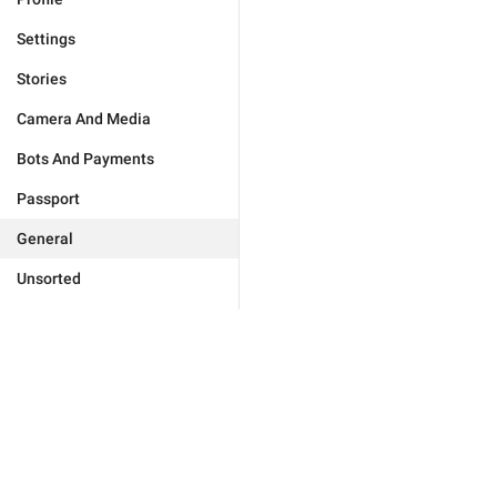
Settings
Stories
Camera And Media
Bots And Payments
Passport
General
Unsorted