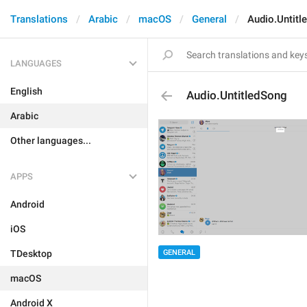
Translations
Arabic
macOS
General
Audio.Untitl
LANGUAGES
English
Audio.UntitledSong
Arabic
Other languages...
APPS
Android
iOS
GENERAL
TDesktop
macOS
Android X