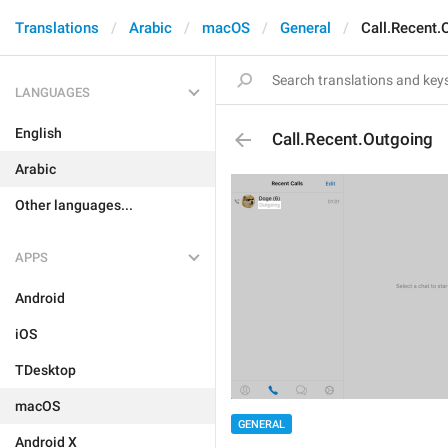
Translations
Arabic
macOS
General
Call.Recent.
LANGUAGES
English
Call.Recent.Outgoing
Arabic
Other languages...
APPS
Android
iOS
TDesktop
macOS
GENERAL
Android X