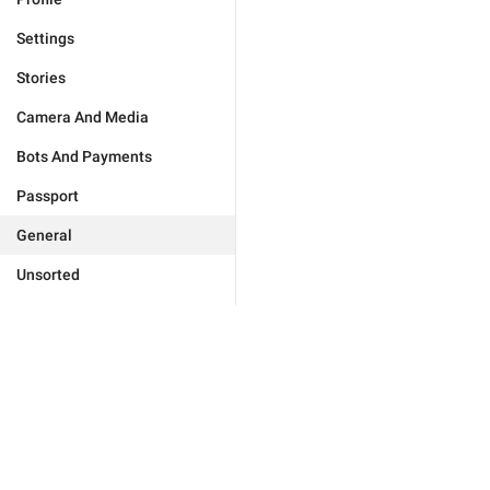
Settings
Stories
Camera And Media
Bots And Payments
Passport
General
Unsorted