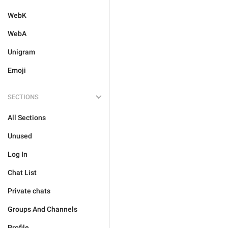
WebK
WebA
Unigram
Emoji
SECTIONS
All Sections
Unused
Log In
Chat List
Private chats
Groups And Channels
Profile