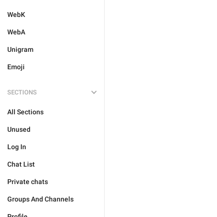
WebK
WebA
Unigram
Emoji
SECTIONS
All Sections
Unused
Log In
Chat List
Private chats
Groups And Channels
Profile