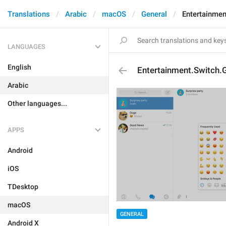
Translations
Arabic
macOS
General
Entertainmen
LANGUAGES
English
Entertainment.Switch.
Arabic
Other languages...
APPS
Android
iOS
TDesktop
macOS
GENERAL
Android X