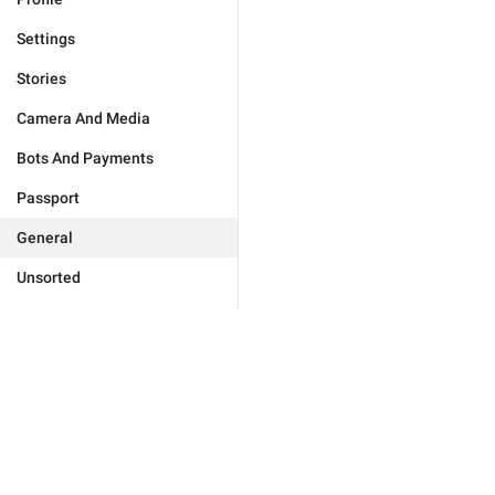
Settings
Stories
Camera And Media
Bots And Payments
Passport
General
Unsorted