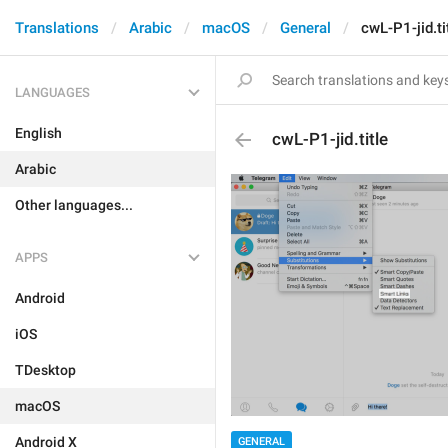
Translations
Arabic
macOS
General
cwL-P1-jid.ti
LANGUAGES
English
cwL-P1-jid.title
Arabic
Other languages...
APPS
Android
iOS
TDesktop
macOS
Android X
GENERAL