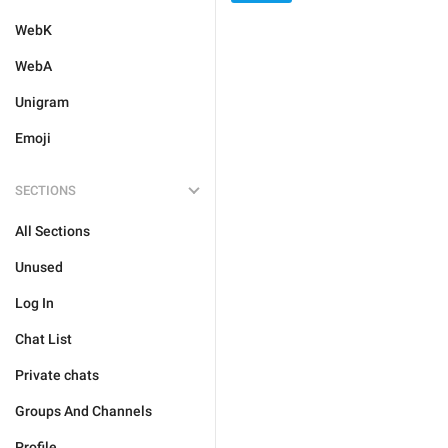
WebK
WebA
Unigram
Emoji
SECTIONS
All Sections
Unused
Log In
Chat List
Private chats
Groups And Channels
Profile