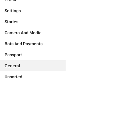
Settings
Stories
Camera And Media
Bots And Payments
Passport
General
Unsorted