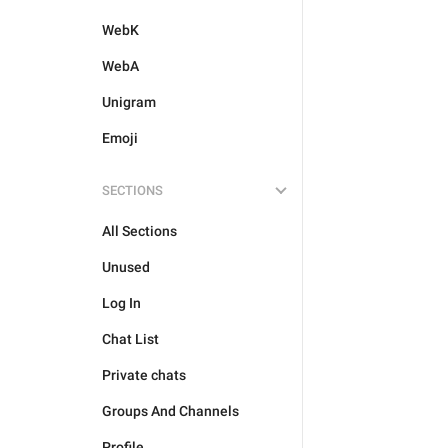
WebK
WebA
Unigram
Emoji
SECTIONS
All Sections
Unused
Log In
Chat List
Private chats
Groups And Channels
Profile