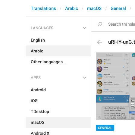
Translations
Arabic
macOS
General
LANGUAGES
English
uRl-iY-unG.t
Arabic
Other languages...
APPS
Android
iOS
TDesktop
macOS
GENERAL
Android X