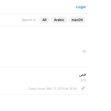
Login
Search in:
All
Arabic
macOS
قص
2/3
Crazy Llama
,
Mar 13, 2018 at 18:34