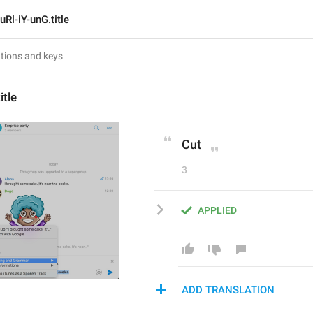
uRl-iY-unG.title
itle
Cut
3
APPLIED
ADD TRANSLATION