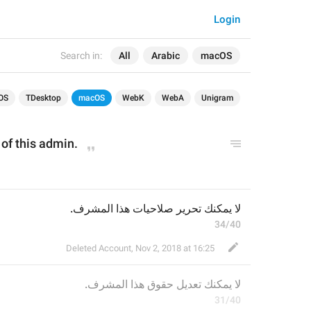
Login
Search in:
All
Arabic
macOS
OS
TDesktop
macOS
WebK
WebA
Unigram
s of this admin.
لا يمكنك تحرير صلاحيات هذا المشرف.
34/40
Deleted Account
,
Nov 2, 2018 at 16:25
 هذا المشرف.
عديل حقوق
لا يمكنك ت
31/40