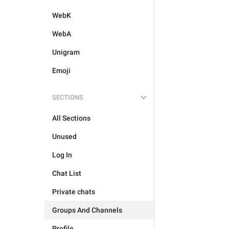
WebK
WebA
Unigram
Emoji
SECTIONS
All Sections
Unused
Log In
Chat List
Private chats
Groups And Channels
Profile