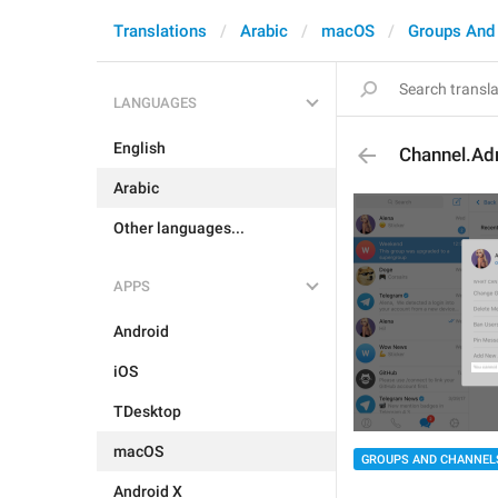
Translations
Arabic
macOS
Groups And
LANGUAGES
English
Channel.Ad
Arabic
Other languages...
APPS
Android
iOS
TDesktop
macOS
GROUPS AND CHANNEL
Android X