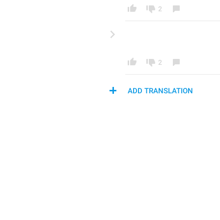
2
2
ADD TRANSLATION