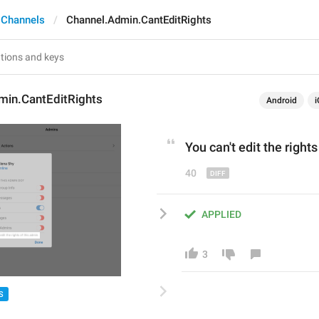
 Channels
Channel.Admin.CantEditRights
min.CantEditRights
Android
i
You can
'
t edit the right
40
APPLIED
3
S