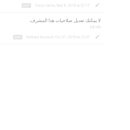
Crazy Llama
,
Mar 8, 2018 at 07:17
 صلاحيات هذا المشرف.
عديل
لا يمكنك ت
34/40
Deleted Account
,
Oct 31, 2018 at 23:07