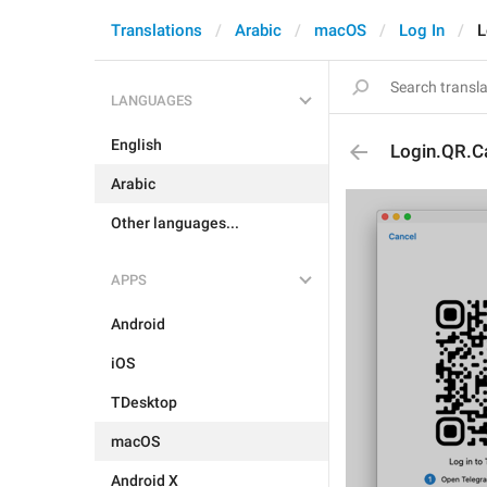
Translations
Arabic
macOS
Log In
L
LANGUAGES
English
Login.QR.C
Arabic
Other languages...
APPS
Android
iOS
TDesktop
macOS
Android X