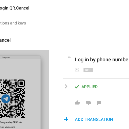
ogin.QR.Cancel
ancel
L
og in 
by
 phone numbe
22
APPLIED
ADD TRANSLATION