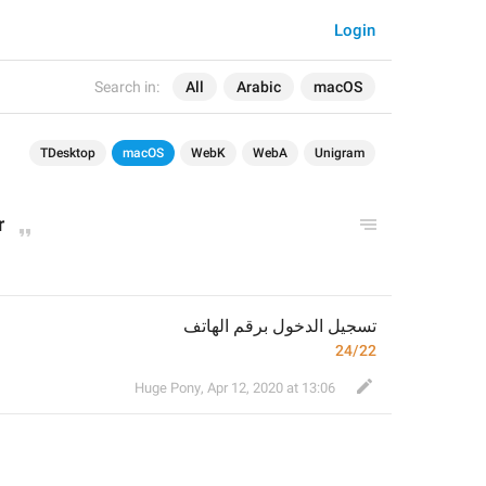
Login
Search in:
All
Arabic
macOS
TDesktop
macOS
WebK
WebA
Unigram
r
تسجيل الدخول برقم الهاتف
24/22
Huge Pony
,
Apr 12, 2020 at 13:06