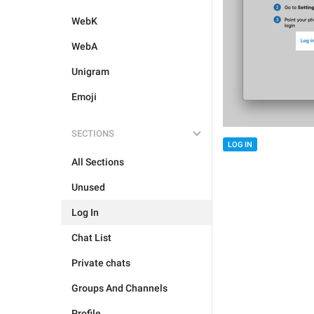
WebK
WebA
Unigram
Emoji
SECTIONS
LOG IN
All Sections
Unused
Log In
Chat List
Private chats
Groups And Channels
Profile