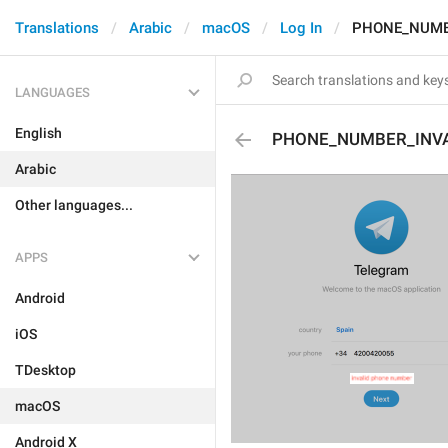
Translations
Arabic
macOS
Log In
PHONE_NUMB
LANGUAGES
English
PHONE_NUMBER_INVA
Arabic
Other languages...
APPS
Android
iOS
TDesktop
macOS
Android X