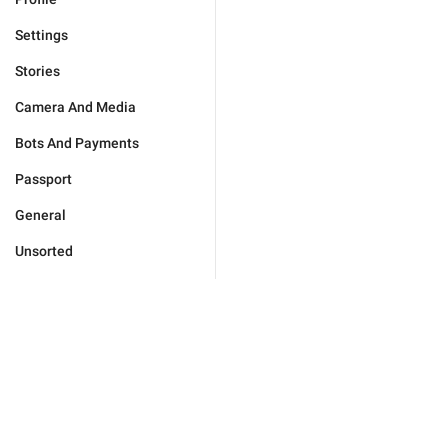
Settings
Stories
Camera And Media
Bots And Payments
Passport
General
Unsorted