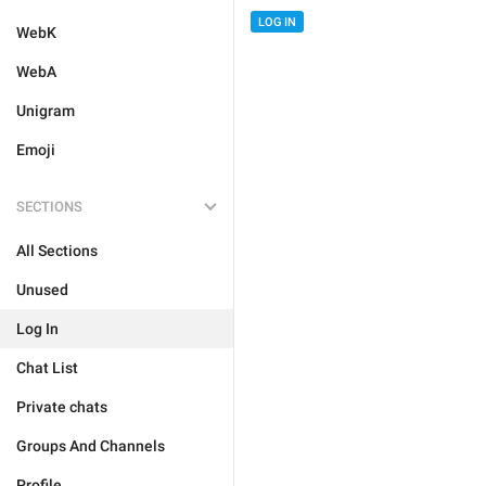
LOG IN
WebK
WebA
Unigram
Emoji
SECTIONS
All Sections
Unused
Log In
Chat List
Private chats
Groups And Channels
Profile